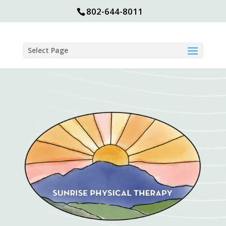
802-644-8011
Select Page