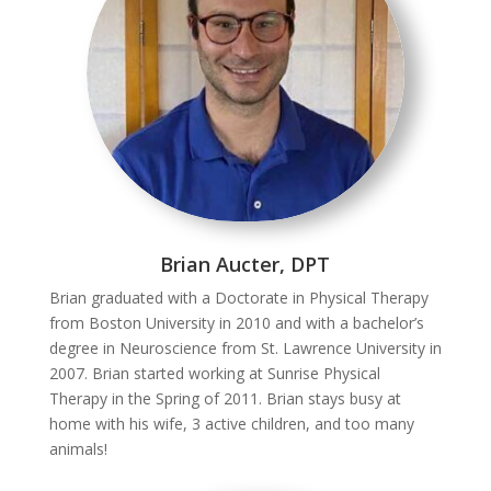
Brian Aucter, DPT
Brian graduated with a Doctorate in Physical Therapy
from Boston University in 2010 and with a bachelor’s
degree in Neuroscience from St. Lawrence University in
2007. Brian started working at Sunrise Physical
Therapy in the Spring of 2011. Brian stays busy at
home with his wife, 3 active children, and too many
animals!