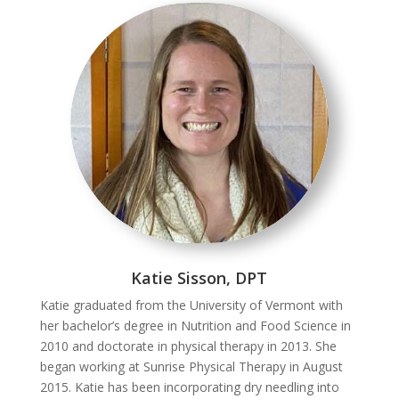
Katie Sisson, DPT
Katie graduated from the University of Vermont with
her bachelor’s degree in Nutrition and Food Science in
2010 and doctorate in physical therapy in 2013. She
began working at Sunrise Physical Therapy in August
2015. Katie has been incorporating dry needling into