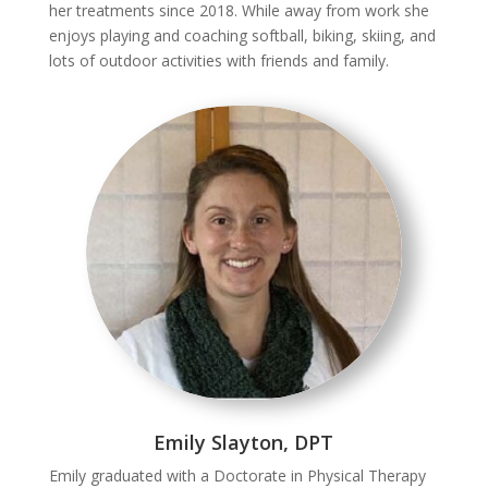
her treatments since 2018. While away from work she
enjoys playing and coaching softball, biking, skiing, and
lots of outdoor activities with friends and family.
Emily Slayton, DPT
Emily graduated with a Doctorate in Physical Therapy