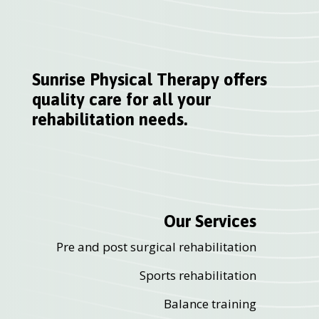
Sunrise Physical Therapy offers
quality care for all your
rehabilitation needs.
Our Services
Pre and post surgical rehabilitation
Sports rehabilitation
Balance training