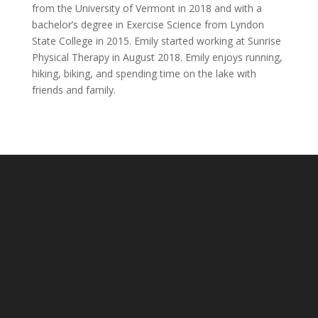
from the University of Vermont in 2018 and with a
bachelor’s degree in Exercise Science from Lyndon
State College in 2015. Emily started working at Sunrise
Physical Therapy in August 2018. Emily enjoys running,
hiking, biking, and spending time on the lake with
friends and family.