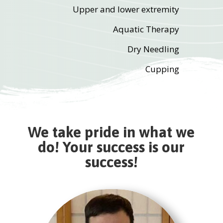
Upper and lower extremity
Aquatic Therapy
Dry Needling
Cupping
We take pride in what we
do! Your success is our
success!